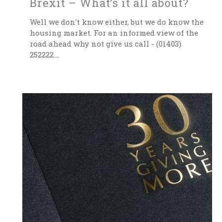
Brexit – What’s it all about?
Well we don't know either, but we do know the
housing market. For an informed view of the
road ahead why not give us call - (01403)
252222....