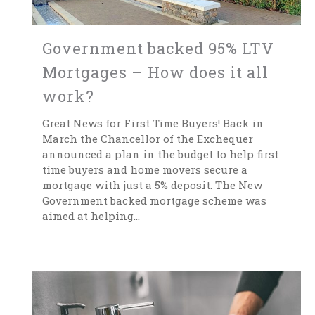
Government backed 95% LTV
Mortgages – How does it all
work?
Great News for First Time Buyers! Back in
March the Chancellor of the Exchequer
announced a plan in the budget to help first
time buyers and home movers secure a
mortgage with just a 5% deposit. The New
Government backed mortgage scheme was
aimed at helping...