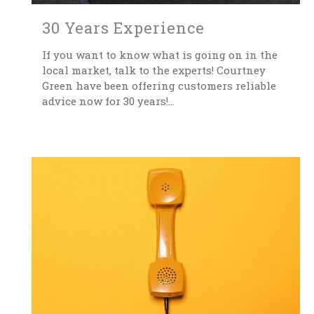
30 Years Experience
If you want to know what is going on in the
local market, talk to the experts! Courtney
Green have been offering customers reliable
advice now for 30 years!...