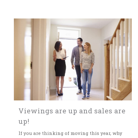
Viewings are up and sales are
up!
If you are thinking of moving this year, why