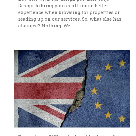
Design to bring you an all-round better
experience when browsing for properties or
reading up on our services. So, what else has
changed? Nothing. We...