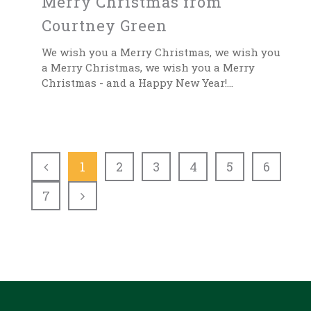
Merry Christmas from
Courtney Green
We wish you a Merry Christmas, we wish you
a Merry Christmas, we wish you a Merry
Christmas - and a Happy New Year!...
1
2
3
4
5
6
7