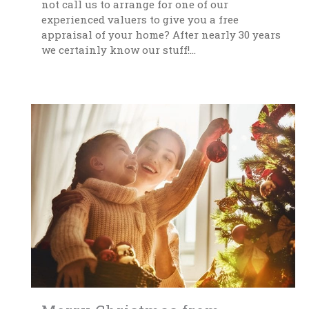
not call us to arrange for one of our
experienced valuers to give you a free
appraisal of your home? After nearly 30 years
we certainly know our stuff!...