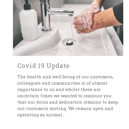
Covid 19 Update
The health and well being of our customers,
colleagues and communities is of utmost
importance to us and whilst these are
uncertain times we wanted to reassure you
that our focus and dedication remains to keep
our customers moving. We remain open and
operating as normal...