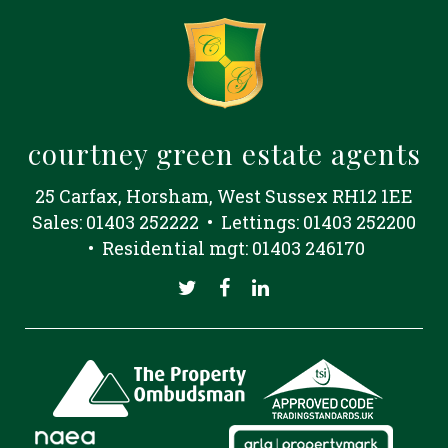
courtney green estate agents
25 Carfax, Horsham, West Sussex RH12 1EE
Sales: 01403 252222 • Lettings: 01403 252200
• Residential mgt: 01403 246170