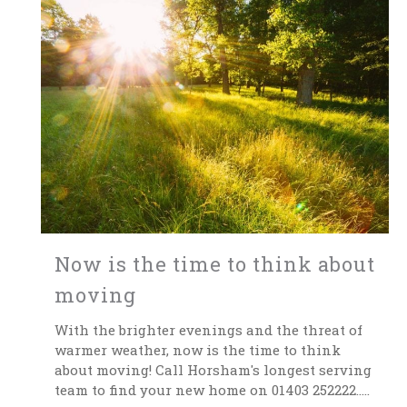
Now is the time to think about
moving
With the brighter evenings and the threat of
warmer weather, now is the time to think
about moving! Call Horsham's longest serving
team to find your new home on 01403 252222.....