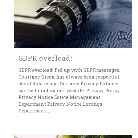
GDPR overload!
GDPR overload! Fed up with GDPR messages.
Courtney Green has always been respectful
about data usage. Our new Privacy Policies
can be found on our website. Privacy Policy
Privacy Notice Estate Management
Department Privacy Notice Lettings
Department ...