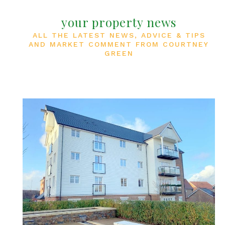
your property news
ALL THE LATEST NEWS, ADVICE & TIPS
AND MARKET COMMENT FROM COURTNEY
GREEN