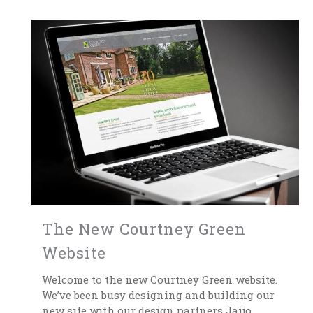
The New Courtney Green
Website
Welcome to the new Courtney Green website.
We’ve been busy designing and building our
new site with our design partners Jaijo