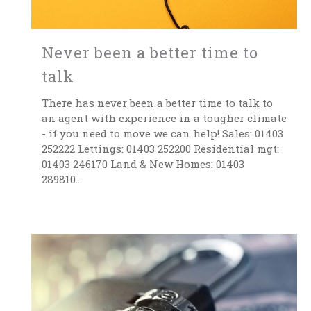
Never been a better time to
talk
There has never been a better time to talk to
an agent with experience in a tougher climate
- if you need to move we can help! Sales: 01403
252222 Lettings: 01403 252200 Residential mgt:
01403 246170 Land & New Homes: 01403
289810...