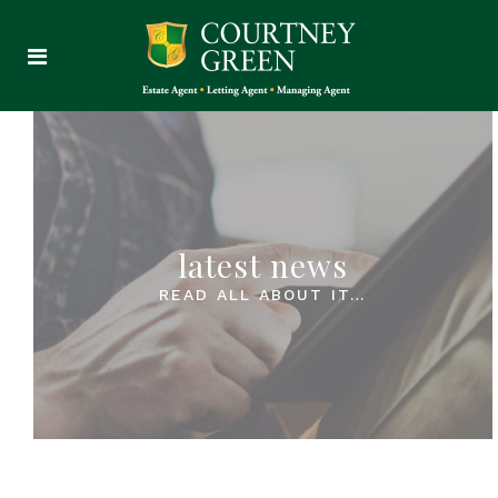
latest news
READ ALL ABOUT IT…