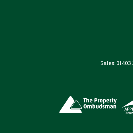
Sales: 01403