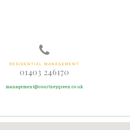
RESIDENTIAL MANAGEMENT
01403 246170
management@courtneygreen.co.uk