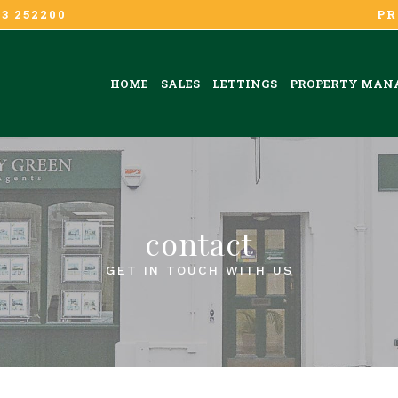
3 252200
PR
HOME
SALES
LETTINGS
PROPERTY MAN
contact
GET IN TOUCH WITH US