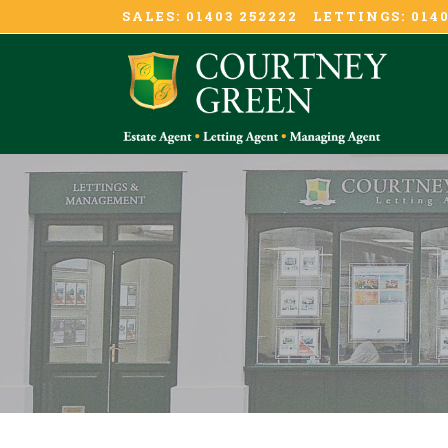
SALES: 01403 252222 LETTINGS: 0140