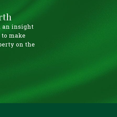
rth
u an insight
u to make
perty on the