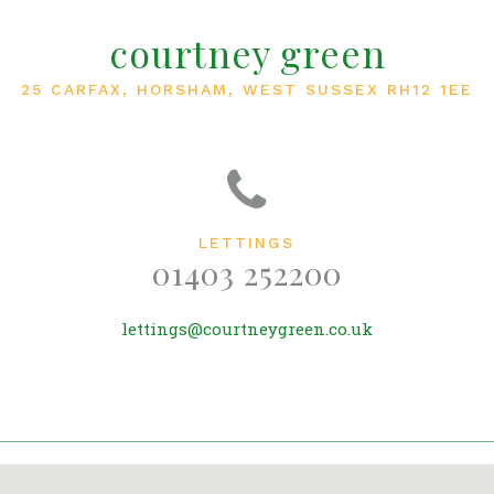
courtney green
25 CARFAX, HORSHAM, WEST SUSSEX RH12 1EE
LETTINGS
01403 252200
lettings@courtneygreen.co.uk