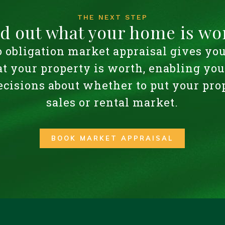
THE NEXT STEP
nd out what your home is wo
o obligation market appraisal gives yo
t your property is worth, enabling yo
cisions about whether to put your pro
sales or rental market.
BOOK MARKET APPRAISAL