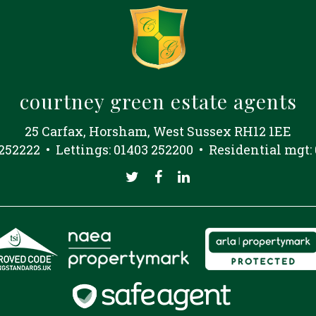
courtney green estate agents
25 Carfax, Horsham, West Sussex RH12 1EE
 252222 • Lettings: 01403 252200 • Residential mgt: