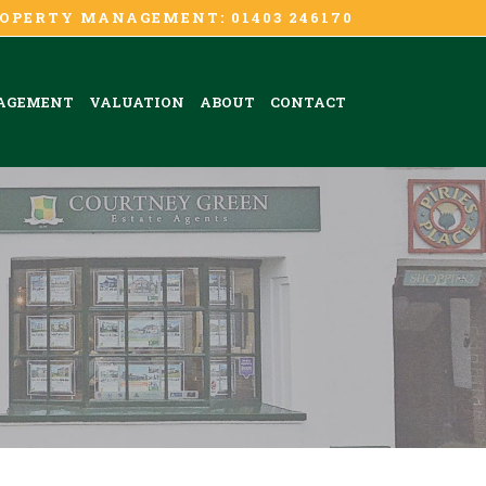
OPERTY MANAGEMENT: 01403 246170
AGEMENT
VALUATION
ABOUT
CONTACT