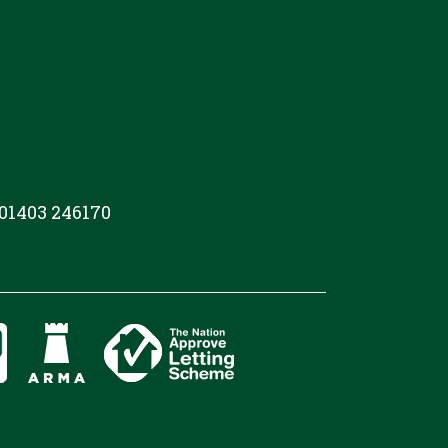
 01403 246170