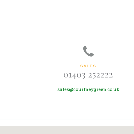
SALES
01403 252222
sales@courtneygreen.co.uk