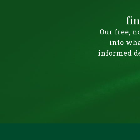
fi
Our free, n
into wha
informed de