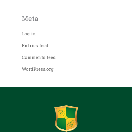
Meta
Log in
Entries feed
Comments feed
WordPress.org