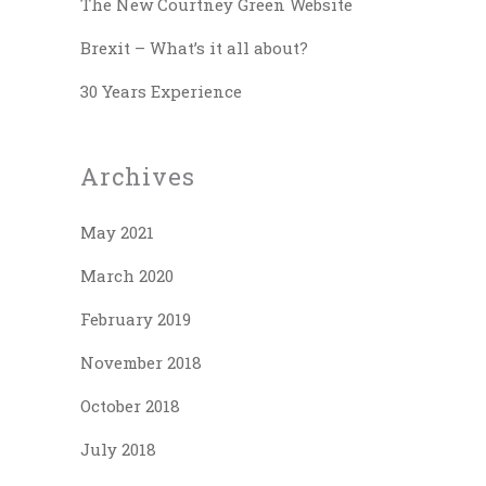
The New Courtney Green Website
Brexit – What’s it all about?
30 Years Experience
Archives
May 2021
March 2020
February 2019
November 2018
October 2018
July 2018