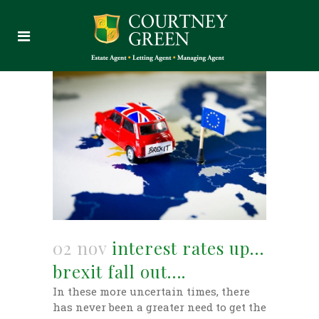
02 nov
interest rates up…
brexit fall out….
In these more uncertain times, there
has never been a greater need to get the