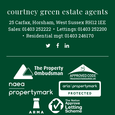
courtney green estate agents
25 Carfax, Horsham, West Sussex RH12 1EE
Sales: 01403 252222 • Lettings: 01403 252200
• Residential mgt: 01403 246170