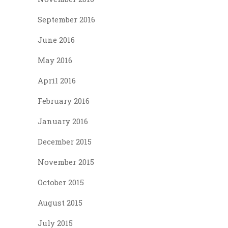
September 2016
June 2016
May 2016
April 2016
February 2016
January 2016
December 2015
November 2015
October 2015
August 2015
July 2015