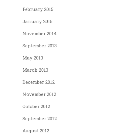
February 2015
January 2015
November 2014
September 2013
May 2013
March 2013
December 2012
November 2012
October 2012
September 2012
August 2012