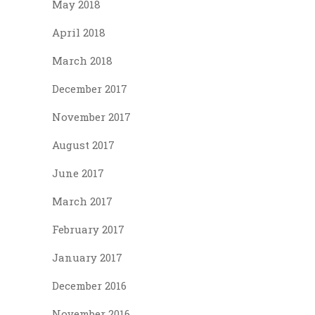
May 2018
April 2018
March 2018
December 2017
November 2017
August 2017
June 2017
March 2017
February 2017
January 2017
December 2016
November 2016