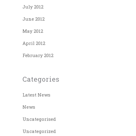
July 2012
June 2012
May 2012
April 2012
February 2012
Categories
Latest News
News
Uncategorised
Uncategorized