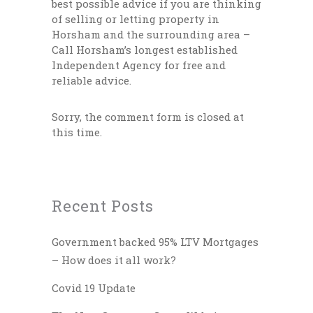
best possible advice if you are thinking
of selling or letting property in
Horsham and the surrounding area –
Call Horsham’s longest established
Independent Agency for free and
reliable advice.
Sorry, the comment form is closed at
this time.
Recent Posts
Government backed 95% LTV Mortgages
– How does it all work?
Covid 19 Update