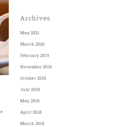
Archives
May 2021
March 2020
February 2019
November 2018
October 2018
July 2018
May 2018
ge
April 2018
March 2018