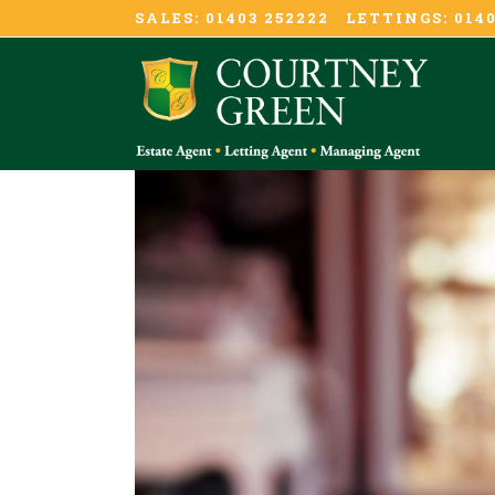
SALES: 01403 252222 LETTINGS: 0140