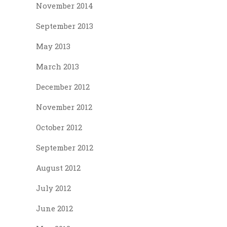
November 2014
September 2013
May 2013
March 2013
December 2012
November 2012
October 2012
September 2012
August 2012
July 2012
June 2012