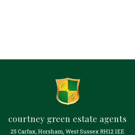
courtney green estate agents
25 Carfax, Horsham, West Sussex RH12 1EE