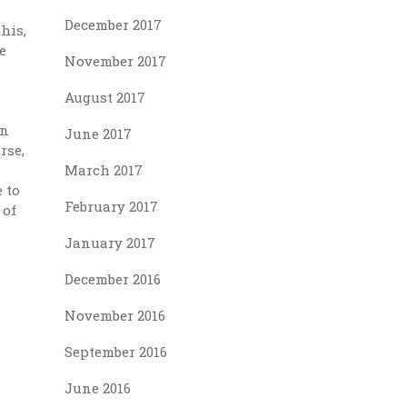
December 2017
his,
e
November 2017
August 2017
on
June 2017
rse,
March 2017
 to
February 2017
 of
January 2017
December 2016
November 2016
September 2016
June 2016