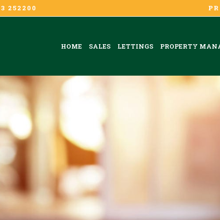
3 252200
PR
HOME
SALES
LETTINGS
PROPERTY MAN