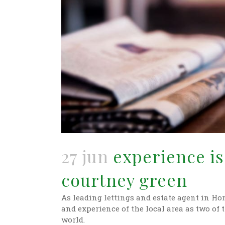
27 jun
experience is 
courtney green
As leading lettings and estate agent in H
and experience of the local area as two of 
world.