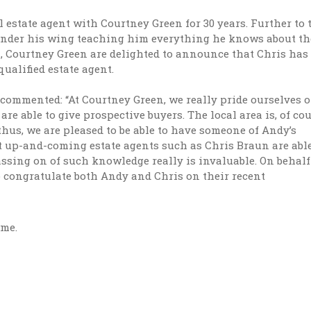
estate agent with Courtney Green for 30 years. Further to t
under his wing teaching him everything he knows about th
, Courtney Green are delighted to announce that Chris has
qualified estate agent.
 commented: “At Courtney Green, we really pride ourselves 
re able to give prospective buyers. The local area is, of cou
us, we are pleased to be able to have someone of Andy’s
hat up-and-coming estate agents such as Chris Braun are able
assing on of such knowledge really is invaluable. On behalf
o congratulate both Andy and Chris on their recent
ime.