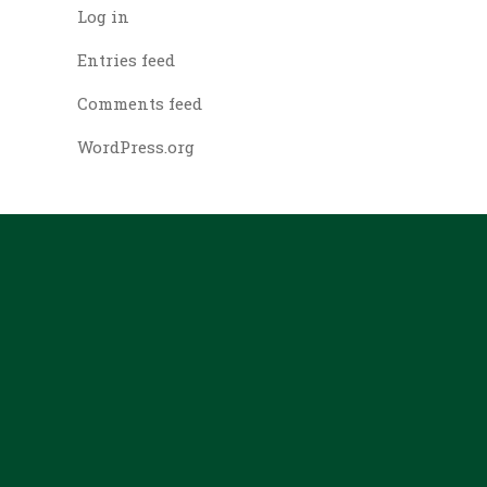
Log in
Entries feed
Comments feed
WordPress.org