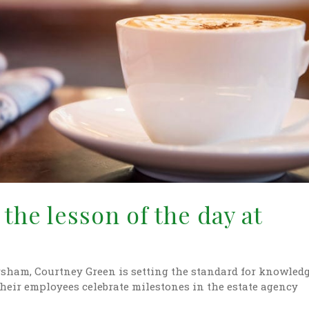
the lesson of the day at
orsham, Courtney Green is setting the standard for knowled
their employees celebrate milestones in the estate agency