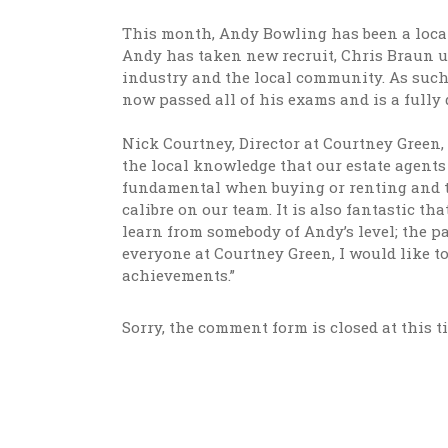
This month, Andy Bowling has been a local 
Andy has taken new recruit, Chris Braun 
industry and the local community. As such
now passed all of his exams and is a fully 
Nick Courtney, Director at Courtney Green,
the local knowledge that our estate agents a
fundamental when buying or renting and th
calibre on our team. It is also fantastic t
learn from somebody of Andy’s level; the p
everyone at Courtney Green, I would like t
achievements.”
Sorry, the comment form is closed at this t