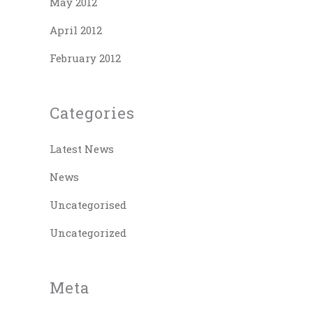
May 2012
April 2012
February 2012
Categories
Latest News
News
Uncategorised
Uncategorized
Meta