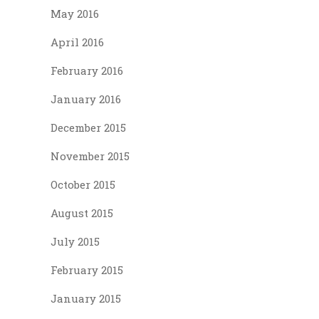
May 2016
April 2016
February 2016
January 2016
December 2015
November 2015
October 2015
August 2015
July 2015
February 2015
January 2015