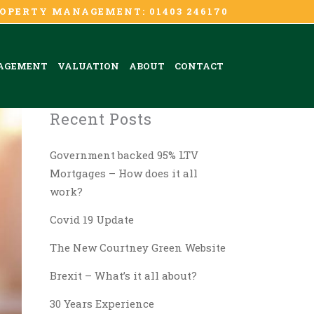
OPERTY MANAGEMENT: 01403 246170
AGEMENT
VALUATION
ABOUT
CONTACT
Recent Posts
Government backed 95% LTV
Mortgages – How does it all
work?
Covid 19 Update
The New Courtney Green Website
Brexit – What’s it all about?
30 Years Experience