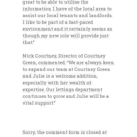
great to be able to utilise the
information I have of the local area to
assist our local tenants and landlords.
I like to be part of a fast-paced
environment and it certainly seems as
though my new role will provide just
that.”
Nick Courtney, Director of Courtney
Green, commented: “We are always keen
to expand our team at Courtney Green
and Julie is a welcome addition,
especially with her wealth of
expertise. Our lettings department
continues to grow and Julie will be a
vital support.”
Sorry, the comment form is closed at