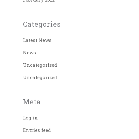
Categories
Latest News
News
Uncategorised
Uncategorized
Meta
Log in
Entries feed