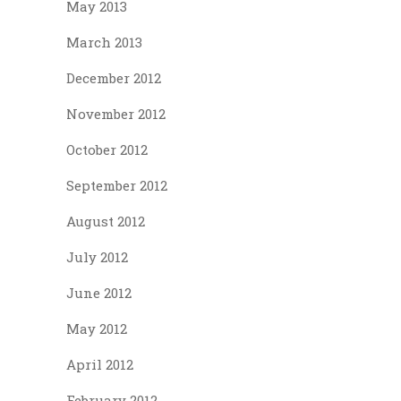
May 2013
March 2013
December 2012
November 2012
October 2012
September 2012
August 2012
July 2012
June 2012
May 2012
April 2012
February 2012