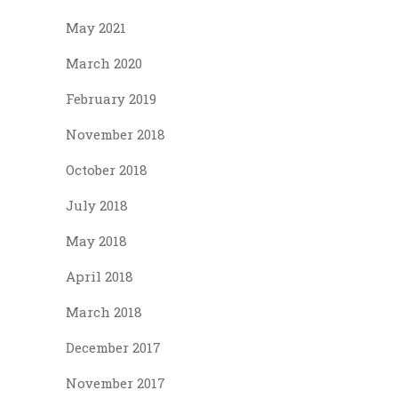
May 2021
March 2020
February 2019
November 2018
October 2018
July 2018
May 2018
April 2018
March 2018
December 2017
November 2017