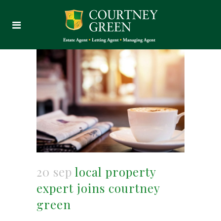
20 sep
local property
expert joins courtney
green