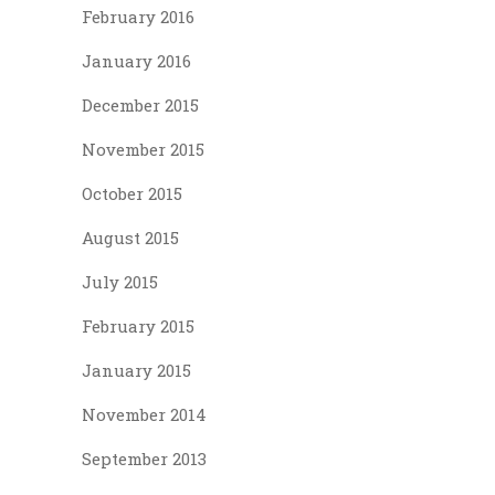
February 2016
January 2016
December 2015
November 2015
October 2015
August 2015
July 2015
February 2015
January 2015
November 2014
September 2013