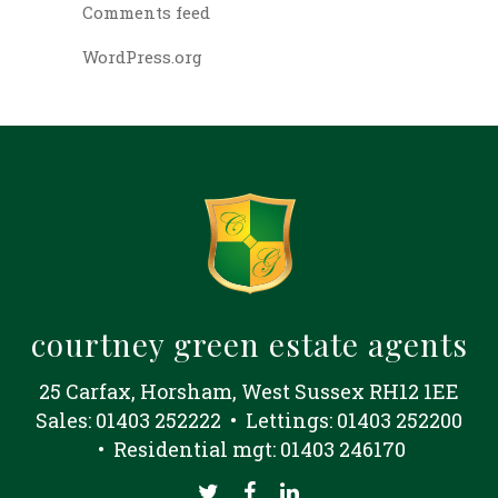
Comments feed
WordPress.org
courtney green estate agents
25 Carfax, Horsham, West Sussex RH12 1EE
Sales: 01403 252222 • Lettings: 01403 252200
• Residential mgt: 01403 246170