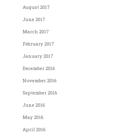
August 2017
June 2017
March 2017
February 2017
January 2017
December 2016
November 2016
September 2016
June 2016
May 2016
April 2016