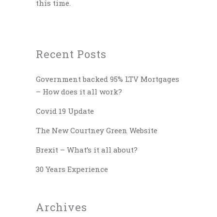
this time.
Recent Posts
Government backed 95% LTV Mortgages
– How does it all work?
Covid 19 Update
The New Courtney Green Website
Brexit – What’s it all about?
30 Years Experience
Archives