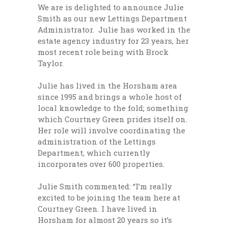
We are is delighted to announce Julie
Smith as our new Lettings Department
Administrator. Julie has worked in the
estate agency industry for 23 years, her
most recent role being with Brock
Taylor.
Julie has lived in the Horsham area
since 1995 and brings a whole host of
local knowledge to the fold; something
which Courtney Green prides itself on.
Her role will involve coordinating the
administration of the Lettings
Department, which currently
incorporates over 600 properties.
Julie Smith commented: “I’m really
excited to be joining the team here at
Courtney Green. I have lived in
Horsham for almost 20 years so it’s